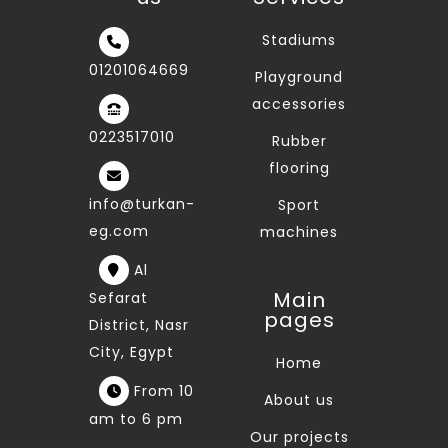
Stadiums
01201064669
Playground
accessories
0223517010
Rubber
flooring
info@turkan-
Sport
eg.com
machines
Al
Main
Sefarat
pages
District, Nasr
City, Egypt
Home
From 10
About us
am to 6 pm
Our projects