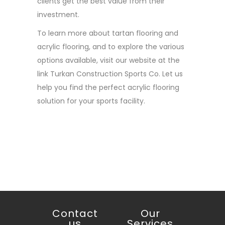
clients get the best value from their
investment.
To learn more about tartan flooring and
acrylic flooring, and to explore the various
options available, visit our website at the
link Turkan Construction Sports Co. Let us
help you find the perfect acrylic flooring
solution for your sports facility.
Contact
Our
us
Services