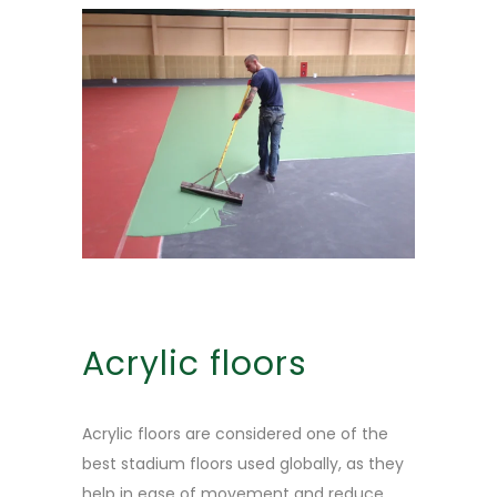
Acrylic floors
Acrylic floors are considered one of the
best stadium floors used globally, as they
help in ease of movement and reduce