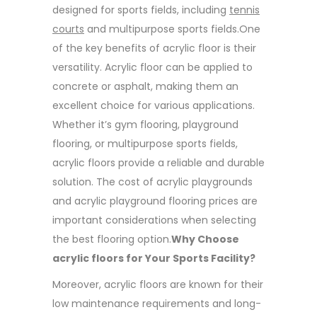
designed for sports fields, including
tennis
courts
and multipurpose sports fields.One
of the key benefits of acrylic floor is their
versatility. Acrylic floor can be applied to
concrete or asphalt, making them an
excellent choice for various applications.
Whether it’s gym flooring, playground
flooring, or multipurpose sports fields,
acrylic floors provide a reliable and durable
solution. The cost of acrylic playgrounds
and acrylic playground flooring prices are
important considerations when selecting
the best flooring option.
Why Choose
acrylic floors for Your Sports Facility?
Moreover, acrylic floors are known for their
low maintenance requirements and long-