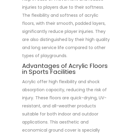
injuries to players due to their softness.
The flexibility and softness of acrylic
floors, with their smooth, padded layers,
significantly reduce player injuries. They
are also distinguished by their high quality
and long service life compared to other
types of playgrounds.
Advantages of Acrylic Floors
in Sports Facilities
Acrylic offer high flexibility and shock
absorption capacity, reducing the risk of
injury. These floors are quick-drying, UV-
resistant, and all-weather products
suitable for both indoor and outdoor
applications. This aesthetic and
economical ground cover is specially