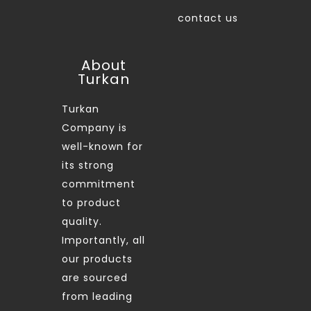
contact us
About
Turkan
Turkan
Company is
well-known for
its strong
commitment
to product
quality.
Importantly, all
our products
are sourced
from leading