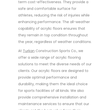
term cost-effectiveness. They provide a
safe and comfortable surface for
athletes, reducing the risk of injuries while
enhancing performance. The all-weather
capability of acrylic floors ensures that
they remain in top condition throughout
the year, regardless of weather conditions.
At
Turkan
Construction Sports Co., we
offer a wide range of acrylic flooring
solutions to meet the diverse needs of our
clients. Our acrylic floors are designed to
provide optimal performance and
durability, making them the ideal choice
for sports facilities of all kinds. We also
provide comprehensive installation and
maintenance services to ensure that our