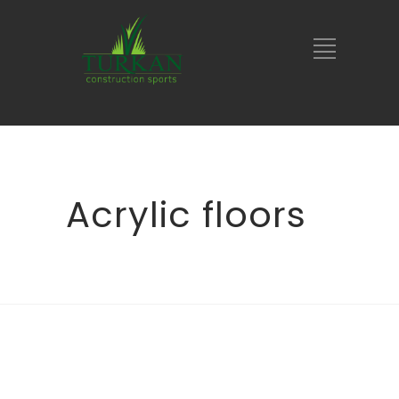
Acrylic floors