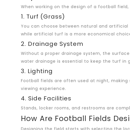
When working on the design of a football field,
1. Turf (Grass)
You can choose between natural and artificial 
while artificial turf is a more economical choi
2. Drainage System
Without a proper drainage system, the surface 
water drainage is essential to keep the turf in 
3. Lighting
Football fields are often used at night, making 
viewing experience.
4. Side Facilities
Stands, locker rooms, and restrooms are comple
How Are Football Fields Des
Designing the field starts with selecting the loc