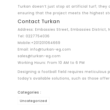
Turkan doesn’t just stop at artificial turf; the
ensuring that the project meets the highest st
Contact Turkan
Address: Embassies Street, Embassies District, N
Tel: 0227754036
Mobile:+201201064669
Email: info@turkan-eg.com
sales@turkan-eg.com
Working Hours: From 10 AM to 6 PM
Designing a football field requires meticulous p
today’s available solutions, such as those offe
Categories :
Uncategorized