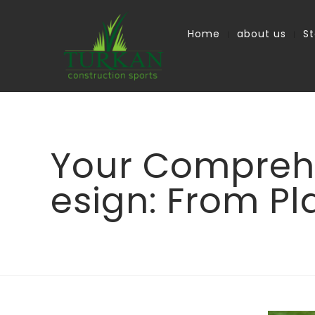
Home
about us
S
Your Comprehe
esign: From Pl