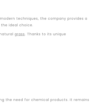
ing modern techniques, the company provides a
the ideal choice.
 natural
grass
. Thanks to its unique
cing the need for chemical products. It remains