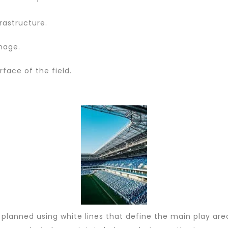
frastructure.
nage.
rface of the field.
planned using white lines that define the main play area