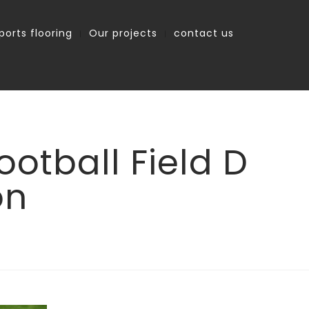
ports flooring
Our projects
contact us
otball Field D
on