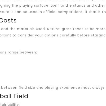
gning the playing surface itself to the stands and other
re it can be used in official competitions, if that is th
 Costs
 and the materials used. Natural grass tends to be more 
rtant to consider your options carefully before starting
nsions range between:
ce between field size and playing experience must always
all Field
tainability: