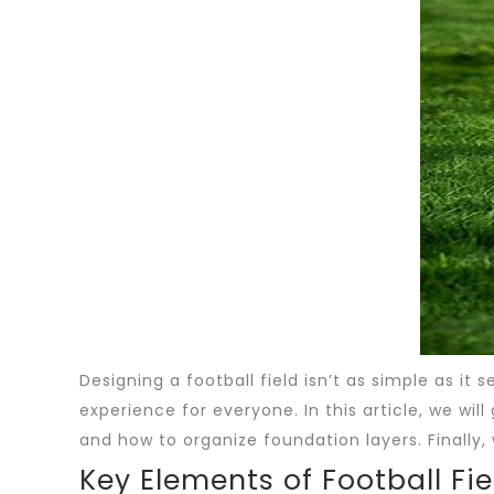
Designing a football field isn’t as simple as it
experience for everyone. In this article, we wil
and how to organize foundation layers. Finally, 
Key Elements of Football Fi