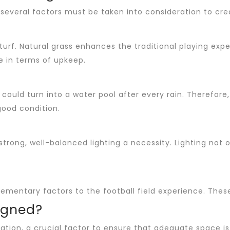
 several factors must be taken into consideration to cre
turf. Natural grass enhances the traditional playing ex
ce in terms of upkeep.
could turn into a water pool after every rain. Therefore
good condition.
strong, well-balanced lighting a necessity. Lighting not o
mentary factors to the football field experience. These
igned?
ation, a crucial factor to ensure that adequate space is a