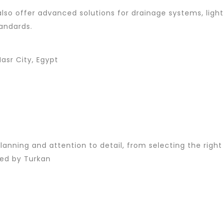
y also offer advanced solutions for drainage systems, lig
andards.
asr City, Egypt
lanning and attention to detail, from selecting the right
red by Turkan