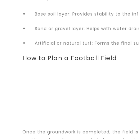
Base soil layer: Provides stability to the in
Sand or gravel layer: Helps with water drai
Artificial or natural turf: Forms the final su
How to Plan a Football Field
Once the groundwork is completed, the field is 