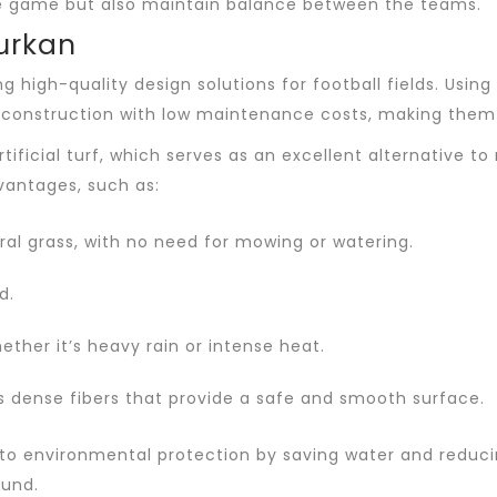
 the game but also maintain balance between the teams.
Turkan
ng high-quality design solutions for football fields. Us
d construction with low maintenance costs, making them 
ificial turf, which serves as an excellent alternative to
vantages, such as:
l grass, with no need for mowing or watering.
d.
ether it’s heavy rain or intense heat.
its dense fibers that provide a safe and smooth surface.
tes to environmental protection by saving water and redu
ound.