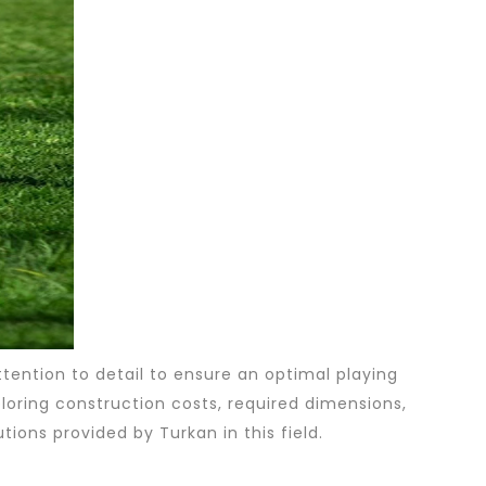
attention to detail to ensure an optimal playing
xploring construction costs, required dimensions,
tions provided by Turkan in this field.