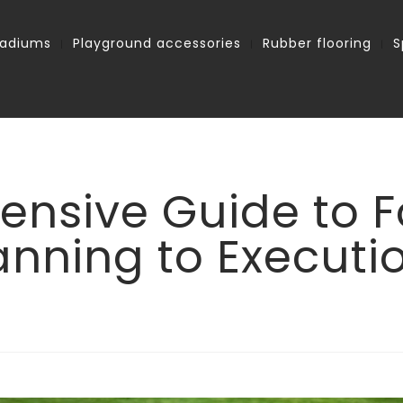
tadiums
Playground accessories
Rubber flooring
S
nsive Guide to Fo
anning to Executi