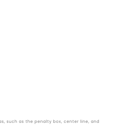
s, such as the penalty box, center line, and