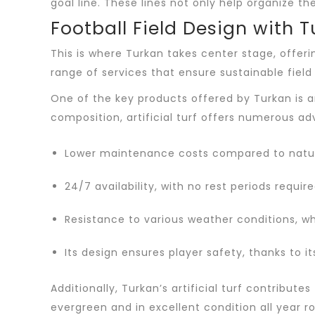
goal line. These lines not only help organize
Football Field Design with 
This is where Turkan takes center stage, offeri
range of services that ensure sustainable fiel
One of the key products offered by Turkan is art
composition, artificial turf offers numerous ad
Lower maintenance costs compared to natura
24/7 availability, with no rest periods require
Resistance to various weather conditions, wh
Its design ensures player safety, thanks to 
Additionally, Turkan’s artificial turf contribu
evergreen and in excellent condition all year r