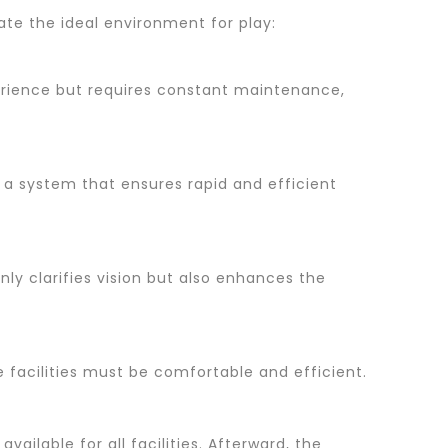
ate the ideal environment for play:
perience but requires constant maintenance,
, a system that ensures rapid and efficient
nly clarifies vision but also enhances the
 facilities must be comfortable and efficient.
vailable for all facilities. Afterward, the