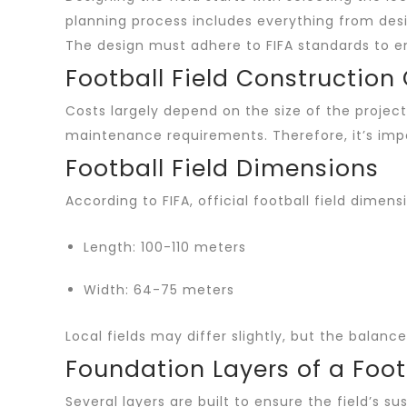
planning process includes everything from desi
The design must adhere to FIFA standards to ensu
Football Field Construction
Costs largely depend on the size of the project
maintenance requirements. Therefore, it’s impo
Football Field Dimensions
According to FIFA, official football field dime
Length: 100-110 meters
Width: 64-75 meters
Local fields may differ slightly, but the balan
Foundation Layers of a Footb
Several layers are built to ensure the field’s sus