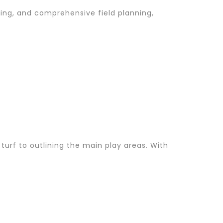
hting, and comprehensive field planning,
 turf to outlining the main play areas. With