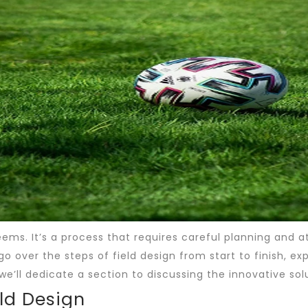
 seems. It’s a process that requires careful planning and 
l go over the steps of field design from start to finish, e
we’ll dedicate a section to discussing the innovative solu
eld Design