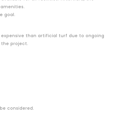
 amenities.
e goal.
expensive than artificial turf due to ongoing
 the project.
 be considered.